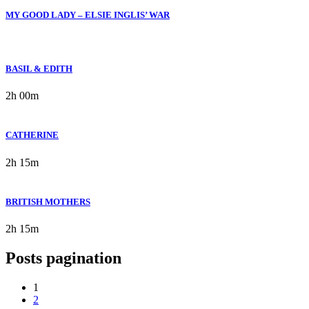
MY GOOD LADY – ELSIE INGLIS’ WAR
BASIL & EDITH
2h 00m
CATHERINE
2h 15m
BRITISH MOTHERS
2h 15m
Posts pagination
1
2