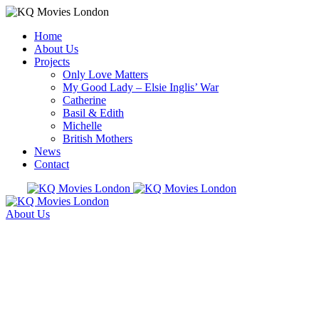
Home
About Us
Projects
Only Love Matters
My Good Lady – Elsie Inglis’ War
Catherine
Basil & Edith
Michelle
British Mothers
News
Contact
About Us