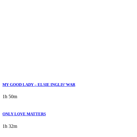
Movies Categories Drama
MY GOOD LADY – ELSIE INGLIS’ WAR
1h 50m
ONLY LOVE MATTERS
1h 32m