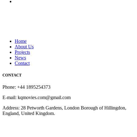
Home
About Us
Projects
News
Contact
CONTACT
Phone: +44 1895254373
E-mail: kqmovies.com@gmail.com
Address: 28 Petworth Gardens, London Borough of Hillingdon,
England, United Kingdom.