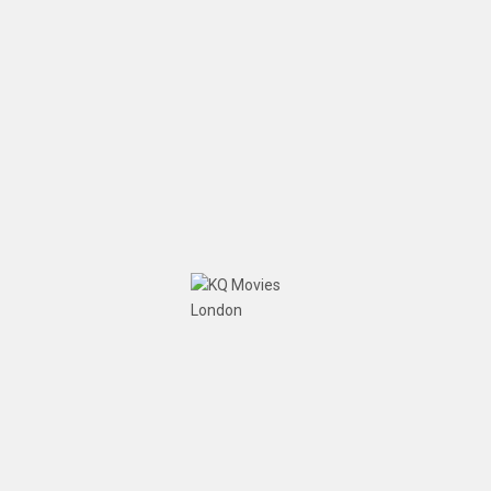
Team KQMovies London
September 24, 2019
No
Comments
A wonderful meeting on our movie 'Elsie Inglis'
War: The Woman with the Torch' in Manchester with
screenwriters Chris Pantazides and Frank
McEntaggart, Kamran Qureshi (Director) and Iram
Qureshi (Producer). https://vimeo.com/377182191
READ MORE
Home