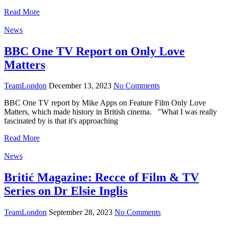
Read More
News
BBC One TV Report on Only Love
Matters
TeamLondon
December 13, 2023
No Comments
BBC One TV report by Mike Apps on Feature Film Only Love
Matters, which made history in British cinema. "What I was really
fascinated by is that it's approaching
Read More
News
Britić Magazine: Recce of Film & TV
Series on Dr Elsie Inglis
TeamLondon
September 28, 2023
No Comments