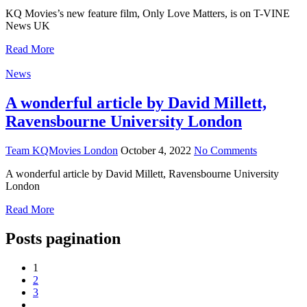
KQ Movies’s new feature film, Only Love Matters, is on T-VINE
News UK
Read More
News
A wonderful article by David Millett,
Ravensbourne University London
Team KQMovies London
October 4, 2022
No Comments
A wonderful article by David Millett, Ravensbourne University
London
Read More
Posts pagination
1
2
3