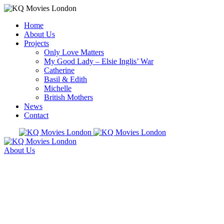
Home
About Us
Projects
Only Love Matters
My Good Lady – Elsie Inglis’ War
Catherine
Basil & Edith
Michelle
British Mothers
News
Contact
About Us