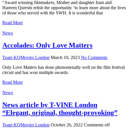
“Award winning filmmakers, Mother and daughter Iram and
Hareem Qureshi relish the opportunity ‘to learn more about the lives
of those who served with the SWH. It is wonderful that
Read More
News
Accolades: Only Love Matters
Team KQMovies London
March 10, 2023
No Comments
Only Love Matters has done phenomenally well on the film festival
circuit and has won multiple awards.
Read More
News
News article by T-VINE London
“Elegant, original, thought-provoking”
Team KQMovies London
October 26, 2022
Comments off