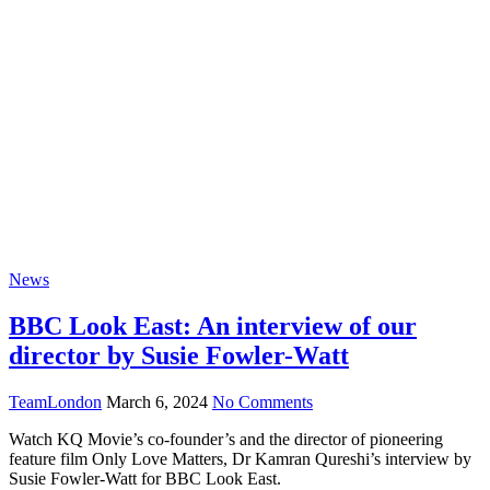
Blog
News
BBC Look East: An interview of our
director by Susie Fowler-Watt
TeamLondon
March 6, 2024
No Comments
Watch KQ Movie’s co-founder’s and the director of pioneering
feature film Only Love Matters, Dr Kamran Qureshi’s interview by
Susie Fowler-Watt for BBC Look East.