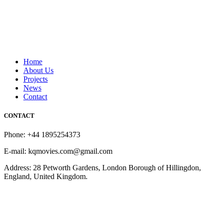
Home
About Us
Projects
News
Contact
CONTACT
Phone: +44 1895254373
E-mail: kqmovies.com@gmail.com
Address: 28 Petworth Gardens, London Borough of Hillingdon,
England, United Kingdom.
Copyright © 2026 KQ Movies London. All Rights Reserved.